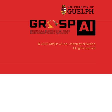
©
2026
GRASP-AI Lab, University of Guelph.
All rights reserved.