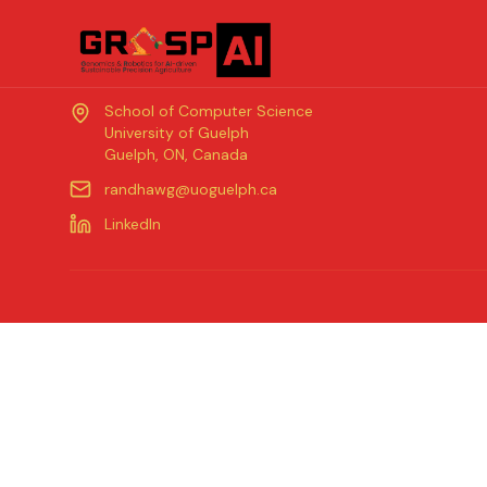
Contact
School of Computer Science
University of Guelph
Guelph, ON, Canada
randhawg@uoguelph.ca
LinkedIn