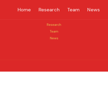
Home
Research
Team
News
Quick links
Research
Team
News