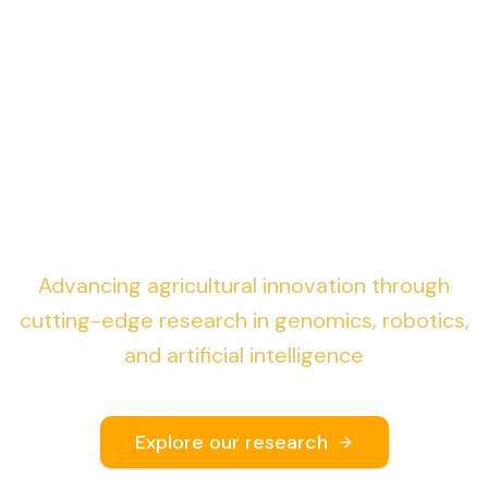
Genomics & Robotics
for AI-driven
Sustainable Precision
Agriculture
Advancing agricultural innovation through
cutting-edge research in genomics, robotics,
and artificial intelligence
Explore our research